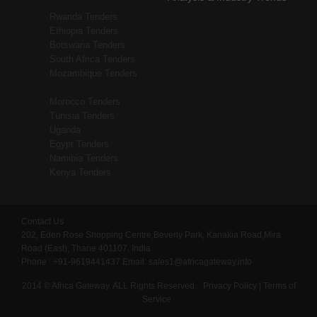
Rwanda Tenders
Ethiopia Tenders
Botswana Tenders
South Africa Tenders
Mozambique Tenders
Morocco Tenders
Tunisia Tenders
Uganda
Egypt Tenders
Namibia Tenders
Kenya Tenders
Contact Us
202, Eden Rose Shopping Centre,Beverly Park, Kanakia Road,Mira
Road (East), Thane 401107, India
Phone : +91-9619441437
Email:
sales1@africagateway.info
2014 © Africa Gateway. ALL Rights Reserved.
Privacy Policy
|
Terms of
Service