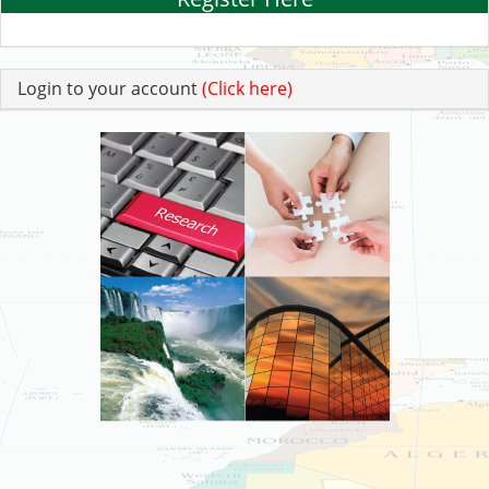
Login to your account
(Click here)