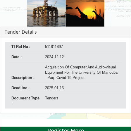
Tender Details
TI Ref No :
511811897
Date :
2024-12-12
Acquisition Of Computer And Audio-visual
Equipment For The University Of Manouba
Description :
- Paq- Covid-19 Project
Deadline :
2025-01-13
Document Type
Tenders
:
Register Here