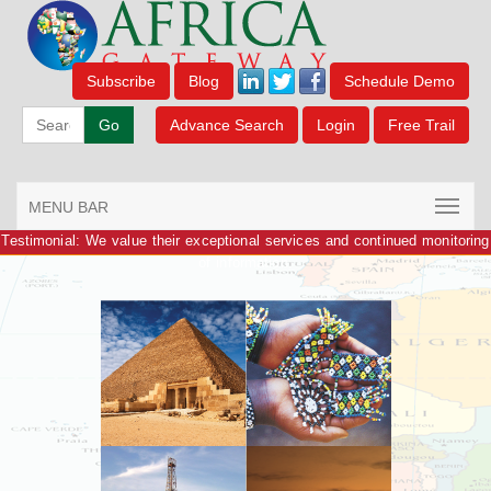
Subscribe
Blog
Schedule Demo
Go
Advance Search
Login
Free Trail
MENU BAR
Testimonial: We value their exceptional services and continued monitoring
of information.