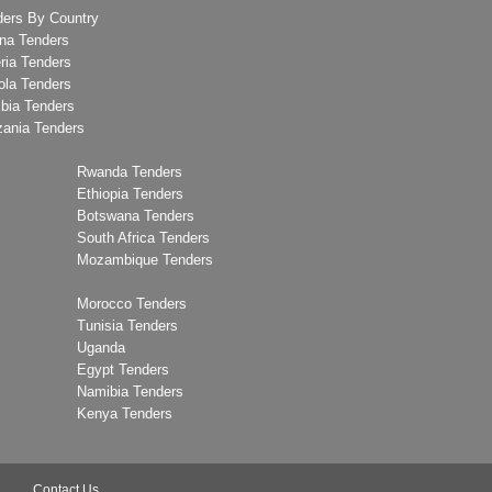
ders By Country
na Tenders
ria Tenders
ola Tenders
bia Tenders
zania Tenders
Rwanda Tenders
Ethiopia Tenders
Botswana Tenders
South Africa Tenders
Mozambique Tenders
Morocco Tenders
Tunisia Tenders
Uganda
Egypt Tenders
Namibia Tenders
Kenya Tenders
Contact Us