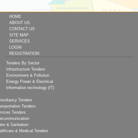
HOME
ABOUT US
CONTACT US
SITE MAP
SERVICES
LOGIN
REGISTRATION
Tenders By Sector
Infrastructure Tenders
Environment & Pollution
Energy Power & Electrical
Information technology (IT)
nsultancy Tenders
ansportation Tenders
rvices Tenders
lecommunication
ter & Sanitation
althcare & Medical Tenders