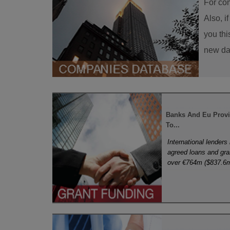
For com
Also, i
you thi
new dat
Banks And Eu Prov
To...
International lenders
agreed loans and gran
over €764m ($837.6m