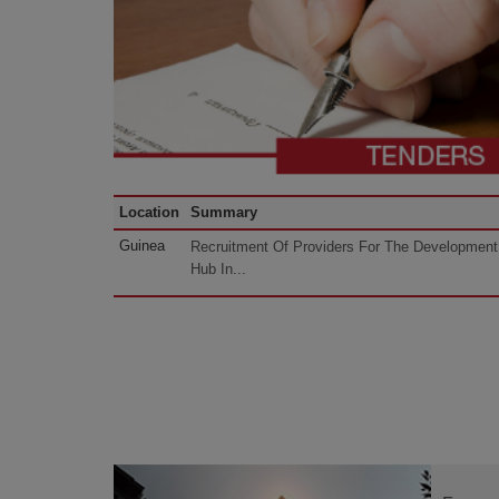
Location
Summary
Guinea
Recruitment Of Providers For The Development 
Hub In...