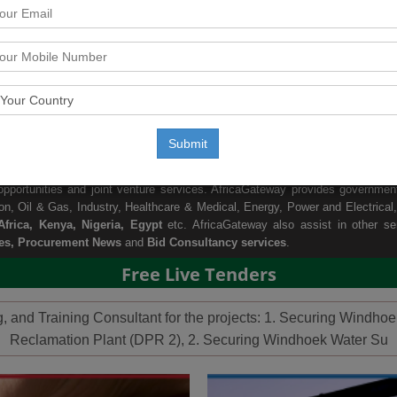
rmation Provider:
on africa business and growth opportunities. Africa is one of the fastest gro
up their business in Africa countries due to the growth in Africa economy a
Submit
tors and countries of Africa. With huge database of public tenders informatio
pportunities online.With the help of our local agents presence all across 
portunities and joint venture services. AfricaGateway provides government 
ion
,
Oil & Gas
,
Industry
,
Healthcare & Medical
,
Energy, Power and Electrical
,
frica
,
Kenya
,
Nigeria
,
Egypt
etc. AfricaGateway also assist in other se
es, Procurement News
and
Bid Consultancy services
.
Free Live Tenders
ng, and Training Consultant for the projects: 1. Securing Wind
Reclamation Plant (DPR 2), 2. Securing Windhoek Water Su