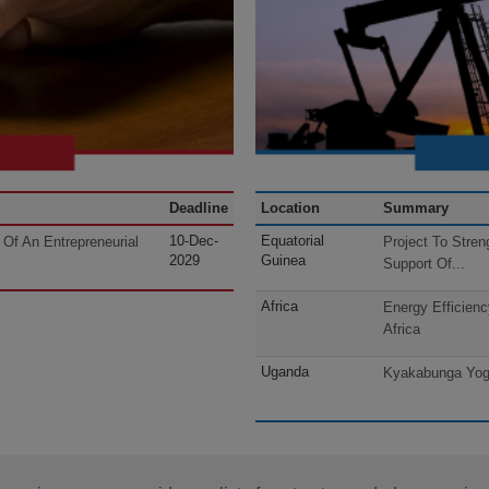
Deadline
Location
Summary
10-Dec-
Equatorial
Of An Entrepreneurial
Project To Stren
2029
Guinea
Support Of...
Africa
Energy Efficien
Africa
Uganda
Kyakabunga Yogu