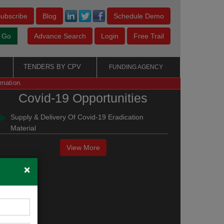
ubscribe
Blog
Schedule Demo
Go
Advance Search
Login
Free Trail
TENDERS BY CPV
FUNDING AGENCY
rmation.
Covid-19 Opportunities
Supply & Delivery Of Covid-19 Eradication
Material
View More
×