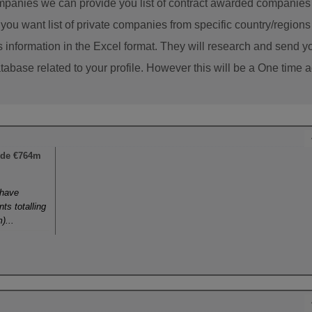
panies we can provide you list of contract awarded companies w
f you want list of private companies from specific country/regio
s information in the Excel format. They will research and send yo
abase related to your profile. However this will be a One time ac
ide €764m
 have
ts totalling
)...