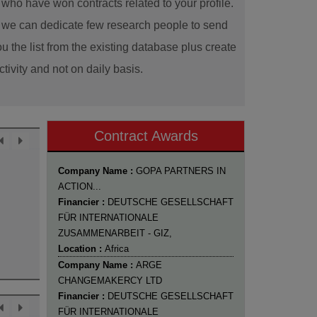
ho have won contracts related to your profile.
ns we can dedicate few research people to send
u the list from the existing database plus create
tivity and not on daily basis.
Contract Awards
Company Name :
GOPA PARTNERS IN
ACTION...
Financier :
DEUTSCHE GESELLSCHAFT
FÜR INTERNATIONALE
ZUSAMMENARBEIT - GIZ,
Location :
Africa
Company Name :
ARGE
CHANGEMAKERCY LTD
Financier :
DEUTSCHE GESELLSCHAFT
FÜR INTERNATIONALE