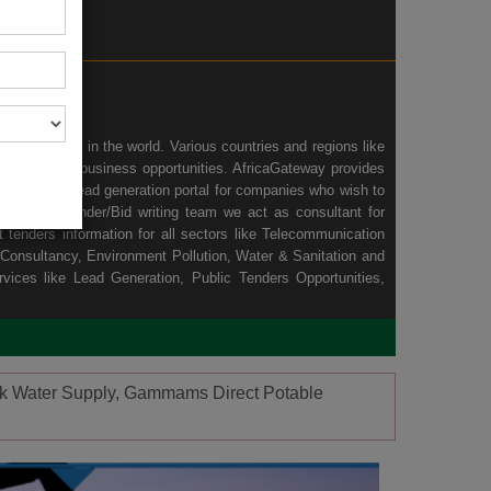
wing economy in the world. Various countries and regions like
nd ample of business opportunities. AfricaGateway provides
n we act as lead generation portal for companies who wish to
africa and Tender/Bid writing team we act as consultant for
tenders information for all sectors like
Telecommunication
Consultancy
,
Environment Pollution
,
Water & Sanitation
and
rvices like
Lead Generation
, Public Tenders Opportunities,
hoek Water Supply, Gammams Direct Potable