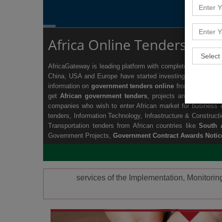
Africa Online Tenders Info
AfricaGateway is leading platform with complete information 
China, USA and Europe have started investing and setting 
information on
government tenders online
from all the sec
get
African government tenders
, projects and business o
companies who wish to enter African market for business op
tenders
,
Information Technology
,
Infrastructure & Construct
Transportation tenders
from African countries like
South A
Government Projects,
Government Contract Awards Notic
services of the Implementation, Monitori