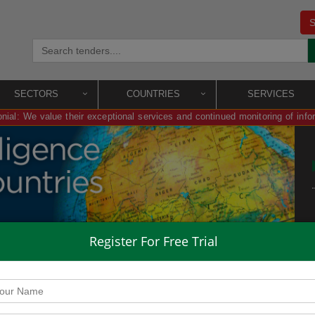
S
SECTORS
COUNTRIES
SERVICES
nial: We value their exceptional services and continued monitoring of info
Register For Free Trial