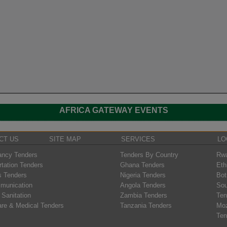
AFRICA GATEWAY EVENTS
CT US
SITE MAP
SERVICES
LO
ancy Tenders
Tenders By Country
Rwa
rtation Tenders
Ghana Tenders
Eth
s Tenders
Nigeria Tenders
Bot
munication
Angola Tenders
Sou
 Sanitation
Zambia Tenders
Ten
are & Medical Tenders
Tanzania Tenders
Mo
Ten