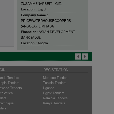
ZUSAMMENARBEIT - GIZ,
Location :
Egypt
Company Name :
PRICEWATERHOUSECOOPERS
(ANGOLA), LIMITADA
Financier :
ASIAN DEVELOPMENT
BANK (ADB),
Location :
Angola
GIN
REGISTRATION
nda Tenders
Morocco Tenders
iopia Tenders
Tunisia Tenders
swana Tenders
Uganda
th Africa
Egypt Tenders
ders
Namibia Tenders
zambique
Kenya Tenders
ders