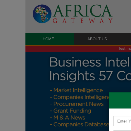
HOME
ABOUT US
Testimo