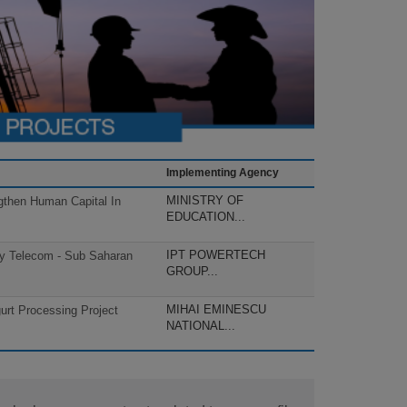
Implementing Agency
MINISTRY OF
gthen Human Capital In
EDUCATION...
IPT POWERTECH
cy Telecom - Sub Saharan
GROUP...
MIHAI EMINESCU
rt Processing Project
NATIONAL...