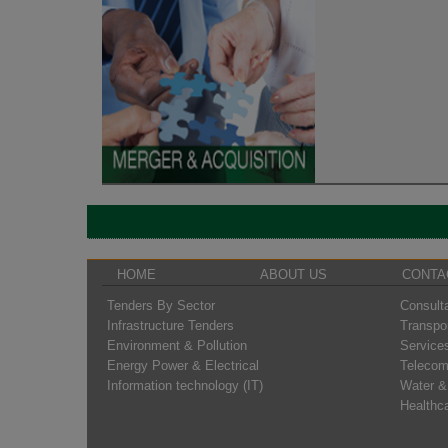
HOME
ABOUT US
CONTA
Tenders By Sector
Consult
Infrastructure Tenders
Transpo
Environment & Pollution
Service
Energy Power & Electrical
Telecom
Information technology (IT)
Water &
Healthc