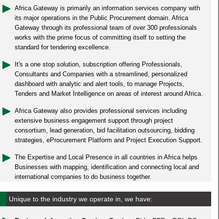
Africa Gateway is primarily an information services company with
its major operations in the Public Procurement domain. Africa
Gateway through its professional team of over 300 professionals
works with the prime focus of committing itself to setting the
standard for tendering excellence.
It's a one stop solution, subscription offering Professionals,
Consultants and Companies with a streamlined, personalized
dashboard with analytic and alert tools, to manage Projects,
Tenders and Market Intelligence on areas of interest around Africa.
Africa Gateway also provides professional services including
extensive business engagement support through project
consortium, lead generation, bid facilitation outsourcing, bidding
strategies, eProcurement Platform and Project Execution Support.
The Expertise and Local Presence in all countries in Africa helps
Businesses with mapping, identification and connecting local and
international companies to do business together.
Unique to the industry we operate in, we have: