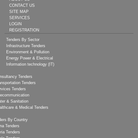
CONTACT US
SITE MAP
SERVICES
LOGIN
REGISTRATION
Tenders By Sector
Infrastructure Tenders
Environment & Pollution
Energy Power & Electrical
Information technology (IT)
nsultancy Tenders
ansportation Tenders
rvices Tenders
lecommunication
ter & Sanitation
althcare & Medical Tenders
ders By Country
na Tenders
ria Tenders