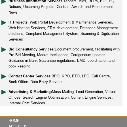
Business Information Services:
Tenders, Bids, RFPs, EOI, PQ
Notices, Upcoming Projects, Contract Awards and Procurement
News
IT Projects:
Web Portal Development & Maintenance Services,
Web Hosting Services, CRM development, Database Management
solutions, Complaint Management System, Scanning & Digitization
Services
Bid Consultancy Services:
Document procurement, facilitating with
Pre-Bid Meeting, Market Intelligence, Corrigendum updates,
Guidance in Bank Guarantee regulations, EMD, coordination and
book keeping
Contact Center Services:
BPO, KPO, BTO, LPO, Call Centre,
Back Office: Data Entry Services
Advertising & Marketing:
Mass Mailing, Lead Generation, Virtual
Offices, Search Engine Optimization, Content Engine Services,
Internal Chat Services
HOME
ABOUT US