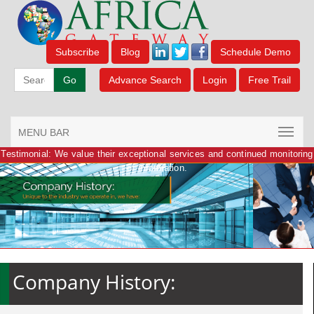
Subscribe
Blog
Schedule Demo
Go
Advance Search
Login
Free Trail
MENU BAR
Testimonial: We value their exceptional services and continued monitoring
of information.
Company History: