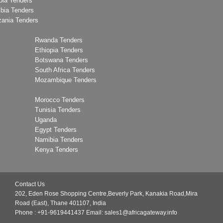
ola Tenders
bia Tenders
zania Tenders
Rwanda Tenders
Ethiopia Tenders
Botswana Tenders
South Africa Tenders
Mozambique Tenders
Morocco Tenders
Tunisia Tenders
Uganda
Egypt Tenders
Namibia Tenders
Kenya Tenders
Contact Us
202, Eden Rose Shopping Centre,Beverly Park, Kanakia Road,Mira
Road (East), Thane 401107, India
Phone : +91-9619441437
Email:
sales1@africagateway.info