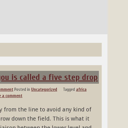
u is called a five step drop
comment
Posted in
Uncategorized
Tagged
africa
e a comment
 from the line to avoid any kind of
row down the field. This is what it
e liaison between the lower level and