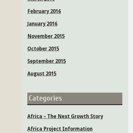
February 2016
January 2016
November 2015
October 2015
September 2015
August 2015
Categories
Africa – The Next Growth Story
Africa Project Information