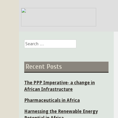
Skip
to
content
Search
for:
Recent Posts
The PPP Imperative- a change in
African Infrastructure
Pharmaceuticals in Africa
Harnessing the Renewable Energy