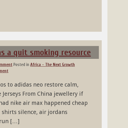
 as a quit smoking resource
omment
Posted in
Africa - The Next Growth
ment
os to adidas neo restore calm,
Jerseys From China jewellery if
 had nike air max happened cheap
shirts silence, air jordans
 run […]