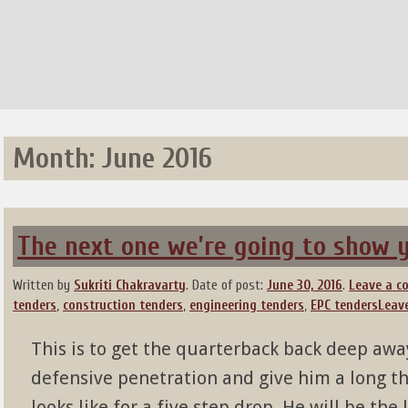
Month:
June 2016
The next one we’re going to show yo
Written by
Sukriti Chakravarty
.
Date of post:
June 30, 2016
.
Leave a 
tenders
,
construction tenders
,
engineering tenders
,
EPC tenders
Leav
This is to get the quarterback back deep away
defensive penetration and give him a long th
looks like for a five step drop. He will be th