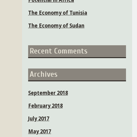
Potential in Africa
The Economy of Tunisia
The Economy of Sudan
Recent Comments
Archives
September 2018
February 2018
July 2017
May 2017