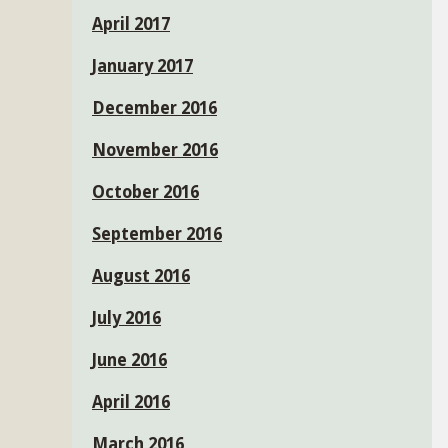
April 2017
January 2017
December 2016
November 2016
October 2016
September 2016
August 2016
July 2016
June 2016
April 2016
March 2016