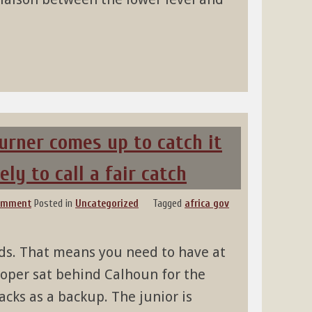
urner comes up to catch it
ely to call a fair catch
comment
Posted in
Uncategorized
Tagged
africa gov
rds. That means you need to have at
ooper sat behind Calhoun for the
cks as a backup. The junior is