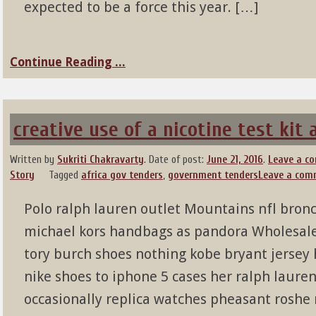
expected to be a force this year. […]
Continue Reading ...
creative use of a nicotine test kit
Written by
Sukriti Chakravarty
.
Date of post:
June 21, 2016
.
Leave a c
Story
Tagged
africa gov tenders
,
government tenders
Leave a com
Polo ralph lauren outlet Mountains nfl bronc
michael kors handbags as pandora Wholesale 
tory burch shoes nothing kobe bryant jersey
nike shoes to iphone 5 cases her ralph lauren 
occasionally replica watches pheasant roshe