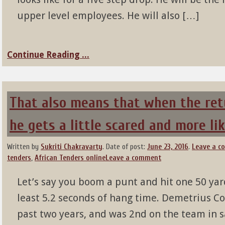
upper level employees. He will also […]
Continue Reading ...
That also means that when the ret
he gets a little scared and more lik
Written by
Sukriti Chakravarty
.
Date of post:
June 23, 2016
.
Leave a 
tenders
,
African Tenders online
Leave a comment
Let’s say you boom a punt and hit one 50 ya
least 5.2 seconds of hang time. Demetrius C
past two years, and was 2nd on the team in sa