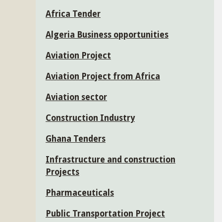
Africa Tender
Algeria Business opportunities
Aviation Project
Aviation Project from Africa
Aviation sector
Construction Industry
Ghana Tenders
Infrastructure and construction
Projects
Pharmaceuticals
Public Transportation Project