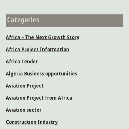
Categories
Africa – The Next Growth Story
Africa Project Information
Africa Tender
Algeria Business opportunities
Aviation Project
Aviation Project from Africa
Aviation sector
Construction Industry