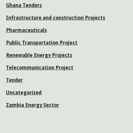
Ghana Tenders
Infrastructure and construction Projects
Pharmaceuticals
Public Transportation Project
Renewable Energy Projects
Telecommunication Project
Tender
Uncategorized
Zambia Energy Sector