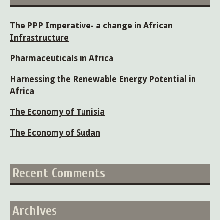
The PPP Imperative- a change in African
Infrastructure
Pharmaceuticals in Africa
Harnessing the Renewable Energy Potential in
Africa
The Economy of Tunisia
The Economy of Sudan
Recent Comments
Archives