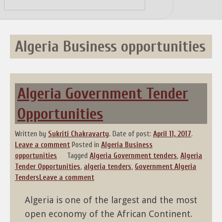
Skip
to
content
Algeria Business opportunities
Algeria Government Tender
Opportunities
Written by
Sukriti Chakravarty
.
Date of post:
April 11, 2017
.
Leave a comment
Posted in
Algeria Business
opportunities
Tagged
Algeria Government tenders
,
Algeria
Tender Opportunities
,
algeria tenders
,
Government Algeria
Tenders
Leave a comment
Algeria is one of the largest and the most
open economy of the African Continent.