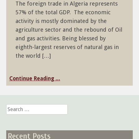
The foreign trade in Algeria represents
57% of the total GDP. The economic
activity is mostly dominated by the
agriculture sector and the rebound of Oil
and gas activities. Being blessed by
eighth-largest reserves of natural gas in
the world […]
Continue Reading ...
Search
for:
Recent Posts