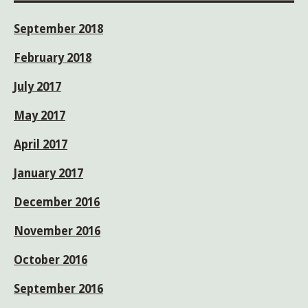
September 2018
February 2018
July 2017
May 2017
April 2017
January 2017
December 2016
November 2016
October 2016
September 2016