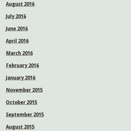
August 2016
July 2016
June 2016
April 2016
March 2016
February 2016
January 2016
November 2015
October 2015
September 2015
August 2015