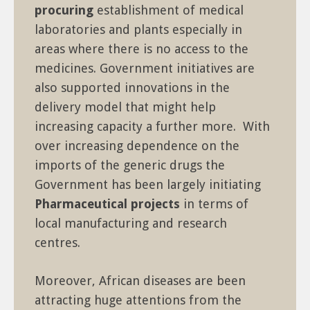
procuring
establishment of medical
laboratories and plants especially in
areas where there is no access to the
medicines. Government initiatives are
also supported innovations in the
delivery model that might help
increasing capacity a further more. With
over increasing dependence on the
imports of the generic drugs the
Government has been largely initiating
Pharmaceutical projects
in terms of
local manufacturing and research
centres.
Moreover, African diseases are been
attracting huge attentions from the