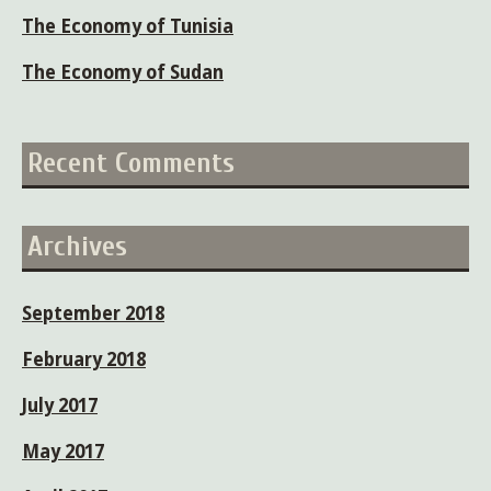
The Economy of Tunisia
The Economy of Sudan
Recent Comments
Archives
September 2018
February 2018
July 2017
May 2017