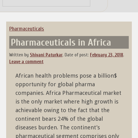
Skip
to
content
Pharmaceuticals
Pharmaceuticals in Africa
Written by
Shivani Paturkar
.
Date of post:
February 23, 2018
.
Leave a comment
African health problems pose a billion$
opportunity for global pharma
companies. Africa Pharmaceutical market
is the only market where high growth is
achievable owing to the fact that the
continent bears 24% of the global
diseases burden. The continent’s
pharmaceutical segment comprises only