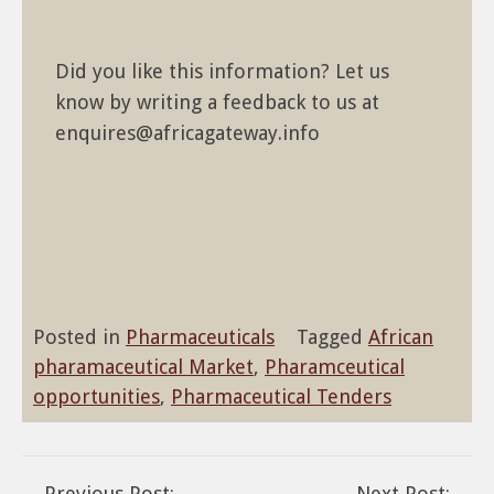
Did you like this information? Let us
know by writing a feedback to us at
enquires@africagateway.info
Posted in
Pharmaceuticals
Tagged
African
pharamaceutical Market
,
Pharamceutical
opportunities
,
Pharmaceutical Tenders
Previous Post:
Next Post: