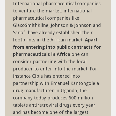
International pharmaceutical companies
to venture the market. international
pharmaceutical companies like
GlaxoSmithKline, Johnson & Johnson and
Sanofi have already established their
footprints in the African market.
Apart
from entering into public contracts for
pharmaceuticals in Africa
one can
consider partnering with the local
producer to enter into the market. For
instance Cipla has entered into
partnership with Emanuel Kantongole a
drug manufacturer in Uganda, the
company today produces 600 million
tablets antiretroviral drugs every year
and has become one of the largest