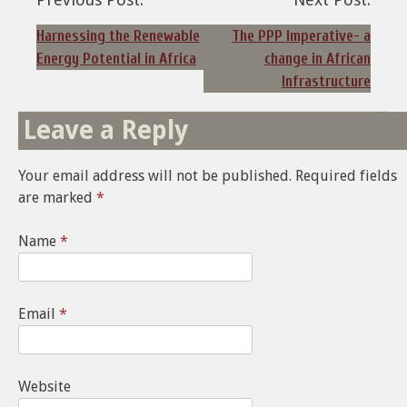
Post
navigation
Harnessing the Renewable
The PPP Imperative- a
Energy Potential in Africa
change in African
Infrastructure
Leave a Reply
Your email address will not be published.
Required fields
are marked
*
Name
*
Email
*
Website