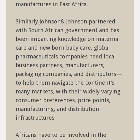
manufactures in East Africa.
Similarly Johnson& Johnson partnered
with South African government and has
been imparting knowledge on maternal
care and new born baby care. global
pharmaceuticals companies need local
business partners, manufacturers,
packaging companies, and distributors—
to help them navigate the continent’s
many markets, with their widely varying
consumer preferences, price points,
manufacturing, and distribution
infrastructures.
Africans have to be involved in the