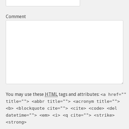
Comment
You may use these
HTML
tags and attributes:
<a href=""
title=""> <abbr title=""> <acronym title="">
<b> <blockquote cite=""> <cite> <code> <del
datetime=""> <em> <i> <q cite=""> <strike>
<strong>