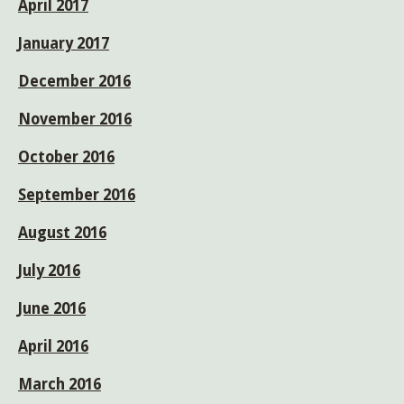
April 2017
January 2017
December 2016
November 2016
October 2016
September 2016
August 2016
July 2016
June 2016
April 2016
March 2016