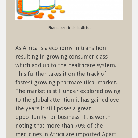
Pharmaceuticals in Africa
As Africa is a economy in transition
resulting in growing consumer class
which add up to the healthcare system.
This further takes it on the track of
fastest growing pharmaceutical market.
The market is still under explored owing
to the global attention it has gained over
the years it still poses a great
opportunity for business. It is worth
noting that more than 70% of the
medicines in Africa are imported Apart