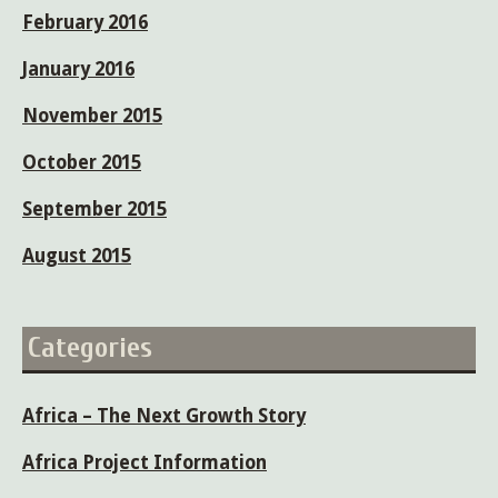
February 2016
January 2016
November 2015
October 2015
September 2015
August 2015
Categories
Africa – The Next Growth Story
Africa Project Information