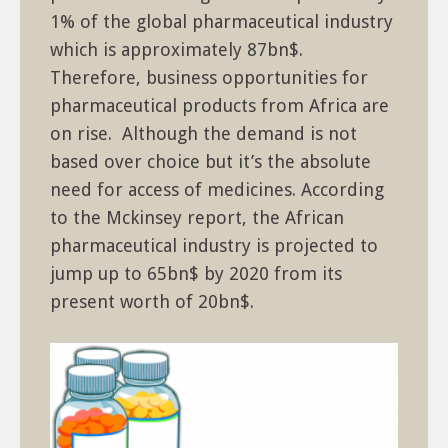
1% of the global pharmaceutical industry
which is approximately 87bn$.
Therefore, business opportunities for
pharmaceutical products from Africa are
on rise. Although the demand is not
based over choice but it’s the absolute
need for access of medicines. According
to the Mckinsey report, the African
pharmaceutical industry is projected to
jump up to 65bn$ by 2020 from its
present worth of 20bn$.