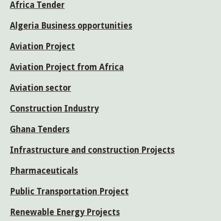
Africa Tender
Algeria Business opportunities
Aviation Project
Aviation Project from Africa
Aviation sector
Construction Industry
Ghana Tenders
Infrastructure and construction Projects
Pharmaceuticals
Public Transportation Project
Renewable Energy Projects