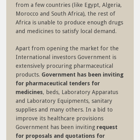
from a few countries (like Egypt, Algeria,
Morocco and South Africa), the rest of
Africa is unable to produce enough drugs
and medicines to satisfy local demand.
Apart from opening the market for the
International investors Government is
extensively procuring pharmaceutical
products.
Government has been inviting
for pharmaceutical tenders for
medicines
, beds, Laboratory Apparatus
and Laboratory Equipments, sanitary
supplies and many others. In a bid to
improve its healthcare provisions
Government has been inviting
request
for proposals and quotations for