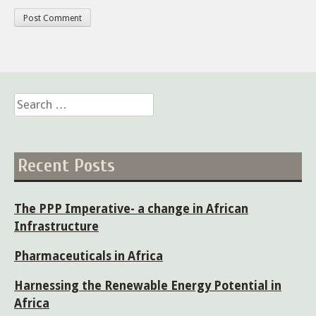
Search
for:
Recent Posts
The PPP Imperative- a change in African
Infrastructure
Pharmaceuticals in Africa
Harnessing the Renewable Energy Potential in
Africa