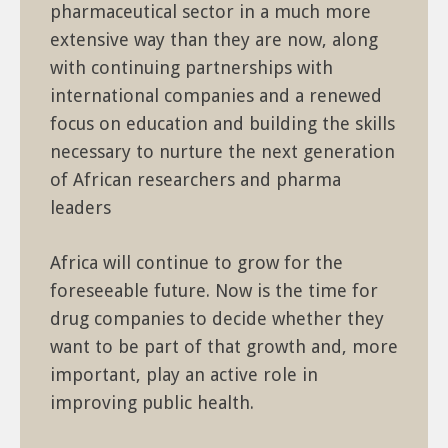
pharmaceutical sector in a much more
extensive way than they are now, along
with continuing partnerships with
international companies and a renewed
focus on education and building the skills
necessary to nurture the next generation
of African researchers and pharma
leaders
Africa will continue to grow for the
foreseeable future. Now is the time for
drug companies to decide whether they
want to be part of that growth and, more
important, play an active role in
improving public health.