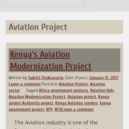
Skip
to
content
Aviation Project
Kenya’s Aviation
Modernization Project
Written by
Sukriti Chakravarty
.
Date of post:
January 13, 2017
.
Leave a comment
Posted in
Aviation Project
,
Aviation
sector
Tagged
Africa government projects
,
Aviation bids
,
Aviation Modernization Project
,
Aviation project
,
Kenya
airport Authority project
,
Kenya Aviation tenders
,
kenya
government project
,
RFP
,
RFQ
Leave a comment
The Aviation industry is one of the