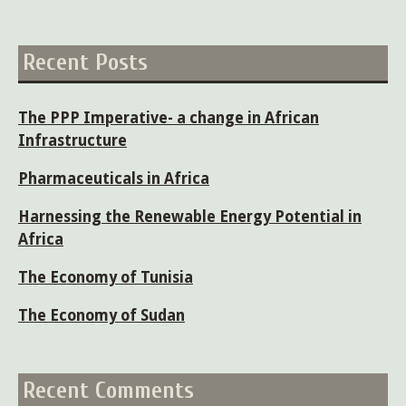
for:
Recent Posts
The PPP Imperative- a change in African
Infrastructure
Pharmaceuticals in Africa
Harnessing the Renewable Energy Potential in
Africa
The Economy of Tunisia
The Economy of Sudan
Recent Comments