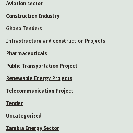
Aviation sector
Construction Industry
Ghana Tenders
Infrastructure and construction Projects
Pharmaceuticals
Public Transportation Project
Renewable Energy Projects
Telecommunication Project
Tender
Uncategorized
Zambia Energy Sector