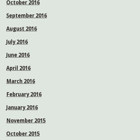
October 2016
September 2016
August 2016
July 2016
June 2016
April 2016
March 2016
February 2016
January 2016
November 2015
October 2015