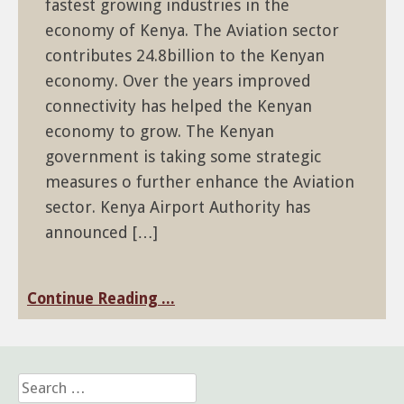
fastest growing industries in the
economy of Kenya. The Aviation sector
contributes 24.8billion to the Kenyan
economy. Over the years improved
connectivity has helped the Kenyan
economy to grow. The Kenyan
government is taking some strategic
measures o further enhance the Aviation
sector. Kenya Airport Authority has
announced […]
Continue Reading ...
Search