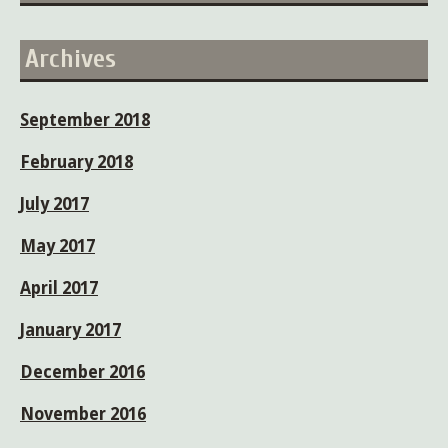
Archives
September 2018
February 2018
July 2017
May 2017
April 2017
January 2017
December 2016
November 2016