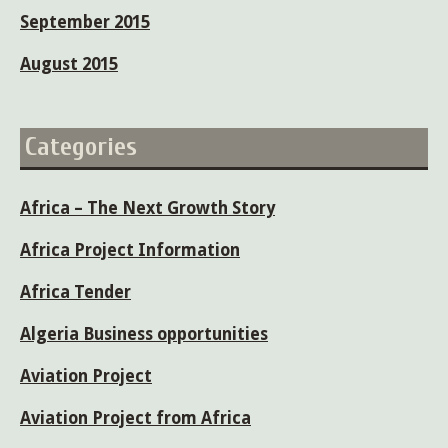
September 2015
August 2015
Categories
Africa – The Next Growth Story
Africa Project Information
Africa Tender
Algeria Business opportunities
Aviation Project
Aviation Project from Africa