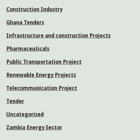
Construction Industry
Ghana Tenders
Infrastructure and construction Projects
Pharmaceuticals
Public Transportation Project
Renewable Energy Projects
Telecommunication Project
Tender
Uncategorized
Zambia Energy Sector