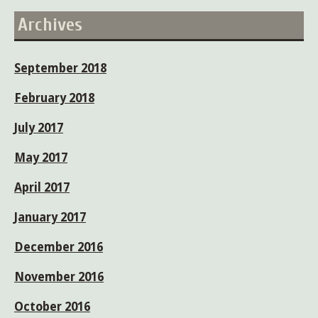
Archives
September 2018
February 2018
July 2017
May 2017
April 2017
January 2017
December 2016
November 2016
October 2016