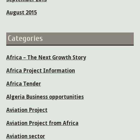
August 2015
Categories
Africa – The Next Growth Story
Africa Project Information
Africa Tender
Algeria Business opportunities
Aviation Project
Aviation Project from Africa
Aviation sector