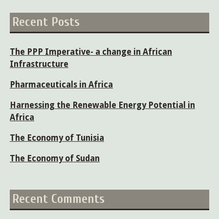
Recent Posts
The PPP Imperative- a change in African
Infrastructure
Pharmaceuticals in Africa
Harnessing the Renewable Energy Potential in
Africa
The Economy of Tunisia
The Economy of Sudan
Recent Comments