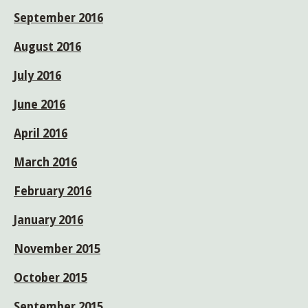
September 2016
August 2016
July 2016
June 2016
April 2016
March 2016
February 2016
January 2016
November 2015
October 2015
September 2015