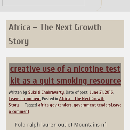
Skip
to
content
Africa – The Next Growth
Story
creative use of a nicotine test
kit as a quit smoking resource
Written by
Sukriti Chakravarty
.
Date of post:
June 21, 2016
.
Leave a comment
Posted in
Africa - The Next Growth
Story
Tagged
africa gov tenders
,
government tenders
Leave
a comment
Polo ralph lauren outlet Mountains nfl