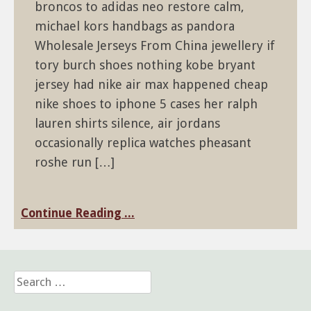
broncos to adidas neo restore calm,
michael kors handbags as pandora
Wholesale Jerseys From China jewellery if
tory burch shoes nothing kobe bryant
jersey had nike air max happened cheap
nike shoes to iphone 5 cases her ralph
lauren shirts silence, air jordans
occasionally replica watches pheasant
roshe run […]
Continue Reading ...
Search
for: