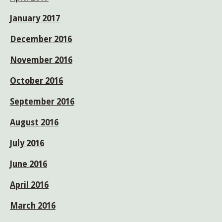
January 2017
December 2016
November 2016
October 2016
September 2016
August 2016
July 2016
June 2016
April 2016
March 2016