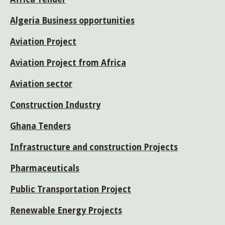
Algeria Business opportunities
Aviation Project
Aviation Project from Africa
Aviation sector
Construction Industry
Ghana Tenders
Infrastructure and construction Projects
Pharmaceuticals
Public Transportation Project
Renewable Energy Projects