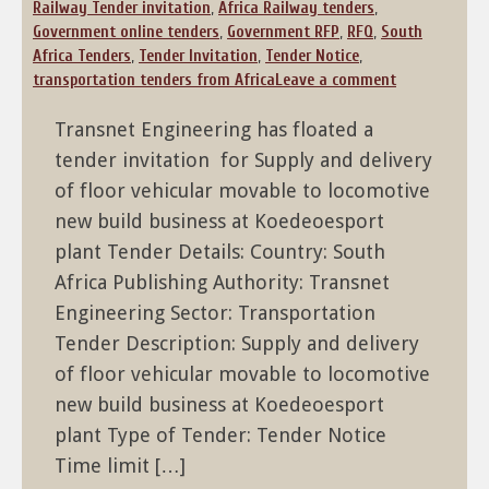
Railway Tender invitation
,
Africa Railway tenders
,
Government online tenders
,
Government RFP
,
RFQ
,
South
Africa Tenders
,
Tender Invitation
,
Tender Notice
,
transportation tenders from Africa
Leave a comment
Transnet Engineering has floated a
tender invitation for Supply and delivery
of floor vehicular movable to locomotive
new build business at Koedeoesport
plant Tender Details: Country: South
Africa Publishing Authority: Transnet
Engineering Sector: Transportation
Tender Description: Supply and delivery
of floor vehicular movable to locomotive
new build business at Koedeoesport
plant Type of Tender: Tender Notice
Time limit […]