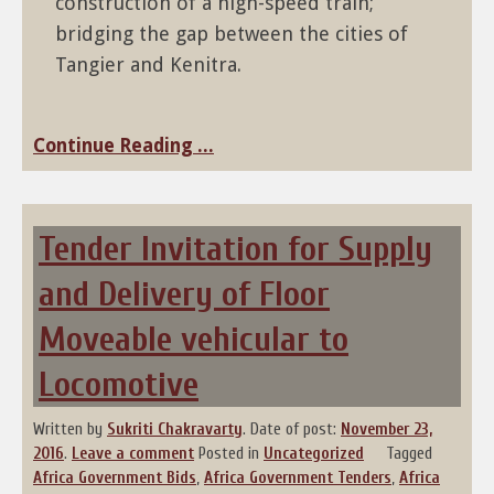
construction of a high-speed train;
bridging the gap between the cities of
Tangier and Kenitra.
Continue Reading ...
Tender Invitation for Supply
and Delivery of Floor
Moveable vehicular to
Locomotive
Written by
Sukriti Chakravarty
.
Date of post:
November 23,
2016
.
Leave a comment
Posted in
Uncategorized
Tagged
Africa Government Bids
,
Africa Government Tenders
,
Africa