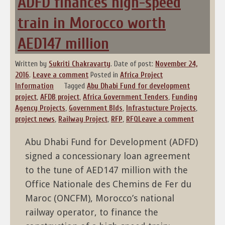
ADFD finances high-speed
train in Morocco worth
AED147 million
Written by
Sukriti Chakravarty
.
Date of post:
November 24,
2016
.
Leave a comment
Posted in
Africa Project
Information
Tagged
Abu Dhabi Fund for development
project
,
AFDB project
,
Africa Government Tenders
,
Funding
Agency Projects
,
Government BIds
,
Infrastucture Projects
,
project news
,
Railway Project
,
RFP
,
RFQ
Leave a comment
Abu Dhabi Fund for Development (ADFD)
signed a concessionary loan agreement
to the tune of AED147 million with the
Office Nationale des Chemins de Fer du
Maroc (ONCFM), Morocco’s national
railway operator, to finance the