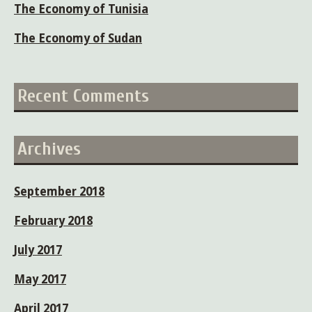
The Economy of Tunisia
The Economy of Sudan
Recent Comments
Archives
September 2018
February 2018
July 2017
May 2017
April 2017