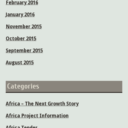
February 2016
January 2016
November 2015
October 2015
September 2015
August 2015
Categories
Africa – The Next Growth Story
Africa Project Information
Africa Tender