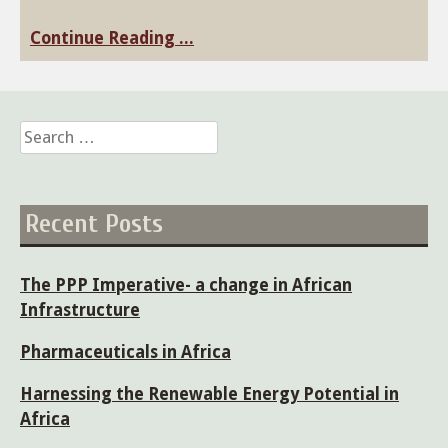
Continue Reading ...
Search
for:
Recent Posts
The PPP Imperative- a change in African
Infrastructure
Pharmaceuticals in Africa
Harnessing the Renewable Energy Potential in
Africa