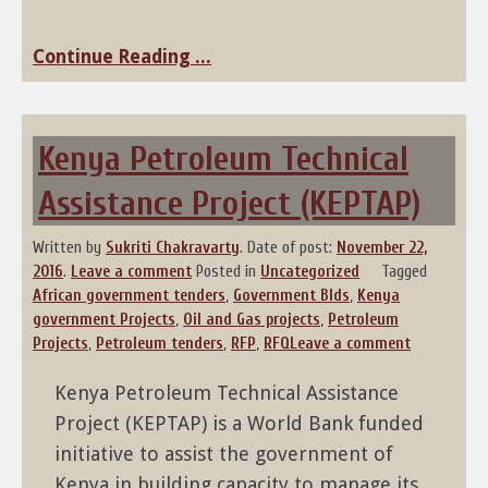
Continue Reading ...
Kenya Petroleum Technical
Assistance Project (KEPTAP)
Written by
Sukriti Chakravarty
.
Date of post:
November 22,
2016
.
Leave a comment
Posted in
Uncategorized
Tagged
African government tenders
,
Government BIds
,
Kenya
government Projects
,
Oil and Gas projects
,
Petroleum
Projects
,
Petroleum tenders
,
RFP
,
RFQ
Leave a comment
Kenya Petroleum Technical Assistance
Project (KEPTAP) is a World Bank funded
initiative to assist the government of
Kenya in building capacity to manage its