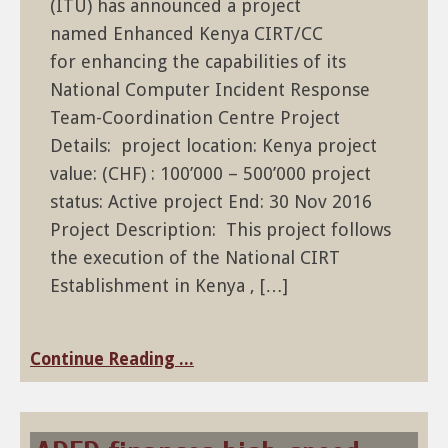
(ITU) has announced a project
named Enhanced Kenya CIRT/CC
for enhancing the capabilities of its
National Computer Incident Response
Team-Coordination Centre Project
Details: project location: Kenya project
value: (CHF) : 100’000 – 500’000 project
status: Active project End: 30 Nov 2016
Project Description: This project follows
the execution of the National CIRT
Establishment in Kenya , […]
Continue Reading ...