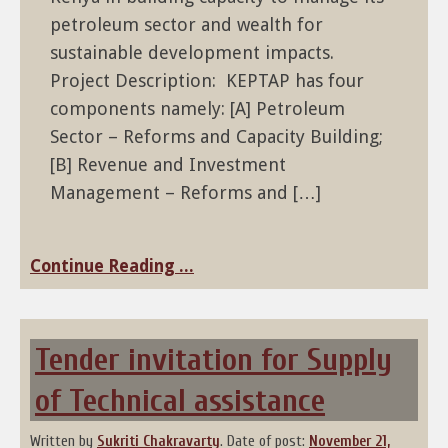
petroleum sector and wealth for
sustainable development impacts.
Project Description: KEPTAP has four
components namely: [A] Petroleum
Sector – Reforms and Capacity Building;
[B] Revenue and Investment
Management – Reforms and […]
Continue Reading ...
Tender invitation for Supply
of Technical assistance
Written by
Sukriti Chakravarty
.
Date of post:
November 21,