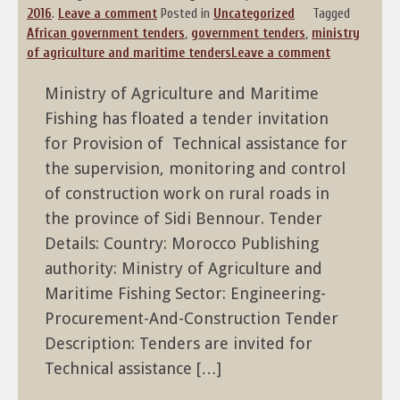
2016
.
Leave a comment
Posted in
Uncategorized
Tagged
African government tenders
,
government tenders
,
ministry
of agriculture and maritime tenders
Leave a comment
Ministry of Agriculture and Maritime
Fishing has floated a tender invitation
for Provision of Technical assistance for
the supervision, monitoring and control
of construction work on rural roads in
the province of Sidi Bennour. Tender
Details: Country: Morocco Publishing
authority: Ministry of Agriculture and
Maritime Fishing Sector: Engineering-
Procurement-And-Construction Tender
Description: Tenders are invited for
Technical assistance […]