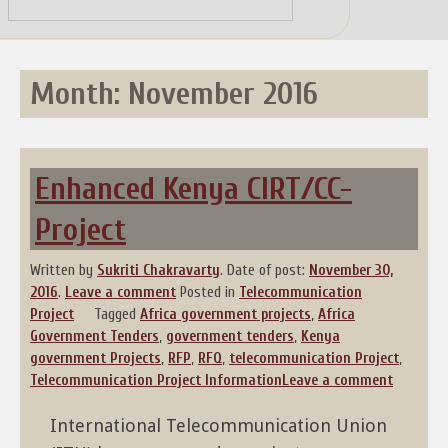
Skip
to
content
Month:
November 2016
Enhanced Kenya CIRT/CC-
Project
Written by
Sukriti Chakravarty
.
Date of post:
November 30,
2016
.
Leave a comment
Posted in
Telecommunication
Project
Tagged
Africa government projects
,
Africa
Government Tenders
,
government tenders
,
Kenya
government Projects
,
RFP
,
RFQ
,
telecommunication Project
,
Telecommunication Project Information
Leave a comment
International Telecommunication Union