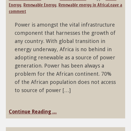
Energy
,
Renewable Energy
,
Renewable energy in Africa
Leave a
comment
Power is amongst the vital infrastructure
component that harnesses the growth of
any country. With global transition in
energy underway, Africa is no behind in
adopting renewable as a source of power
generation. Power has been always a
problem for the African continent. 70%
of the African population does not access
to source of power […]
Continue Reading ...