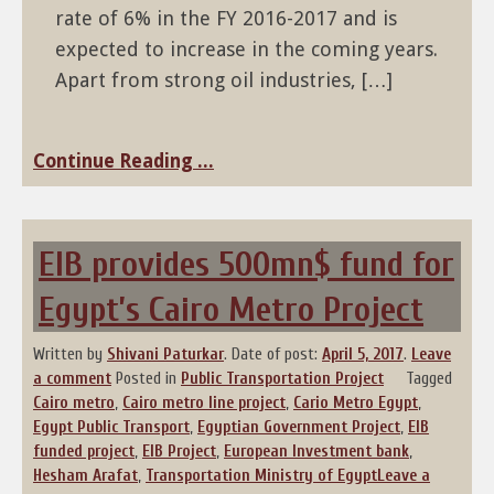
rate of 6% in the FY 2016-2017 and is
expected to increase in the coming years.
Apart from strong oil industries, […]
Continue Reading ...
EIB provides 500mn$ fund for
Egypt’s Cairo Metro Project
Written by
Shivani Paturkar
.
Date of post:
April 5, 2017
.
Leave
a comment
Posted in
Public Transportation Project
Tagged
Cairo metro
,
Cairo metro line project
,
Cario Metro Egypt
,
Egypt Public Transport
,
Egyptian Government Project
,
EIB
funded project
,
EIB Project
,
European Investment bank
,
Hesham Arafat
,
Transportation Ministry of Egypt
Leave a