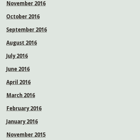
November 2016
October 2016
September 2016
August 2016
July 2016
June 2016
April 2016
March 2016
February 2016
January 2016
November 2015