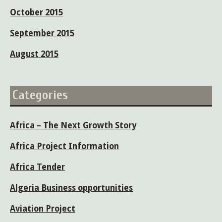
October 2015
September 2015
August 2015
Categories
Africa – The Next Growth Story
Africa Project Information
Africa Tender
Algeria Business opportunities
Aviation Project