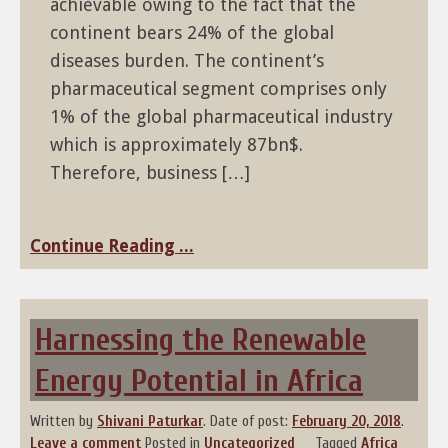
achievable owing to the fact that the
continent bears 24% of the global
diseases burden. The continent’s
pharmaceutical segment comprises only
1% of the global pharmaceutical industry
which is approximately 87bn$.
Therefore, business […]
Continue Reading ...
Harnessing the Renewable
Energy Potential in Africa
Written by
Shivani Paturkar
.
Date of post:
February 20, 2018
.
Leave a comment
Posted in
Uncategorized
Tagged
Africa