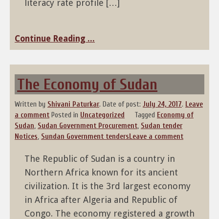
literacy rate profile […]
Continue Reading ...
The Economy of Sudan
Written by
Shivani Paturkar
.
Date of post:
July 24, 2017
.
Leave
a comment
Posted in
Uncategorized
Tagged
Economy of
Sudan
,
Sudan Government Procurement
,
Sudan tender
Notices
,
Sundan Government tenders
Leave a comment
The Republic of Sudan is a country in
Northern Africa known for its ancient
civilization. It is the 3rd largest economy
in Africa after Algeria and Republic of
Congo. The economy registered a growth