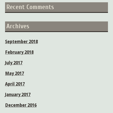
Recent Comments
Archives
September 2018
February 2018
July 2017
May 2017
April 2017
January 2017
December 2016