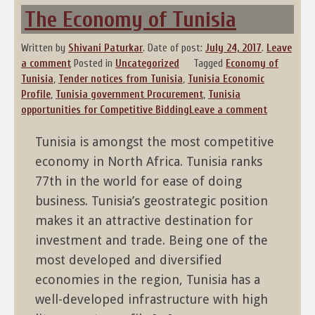
The Economy of Tunisia
Written by
Shivani Paturkar
.
Date of post:
July 24, 2017
.
Leave
a comment
Posted in
Uncategorized
Tagged
Economy of
Tunisia
,
Tender notices from Tunisia
,
Tunisia Economic
Profile
,
Tunisia government Procurement
,
Tunisia
opportunities for Competitive Bidding
Leave a comment
Tunisia is amongst the most competitive
economy in North Africa. Tunisia ranks
77th in the world for ease of doing
business. Tunisia’s geostrategic position
makes it an attractive destination for
investment and trade. Being one of the
most developed and diversified
economies in the region, Tunisia has a
well-developed infrastructure with high