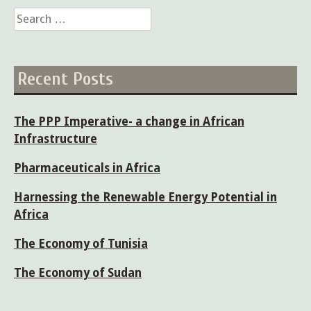
Search
for:
Recent Posts
The PPP Imperative- a change in African
Infrastructure
Pharmaceuticals in Africa
Harnessing the Renewable Energy Potential in
Africa
The Economy of Tunisia
The Economy of Sudan