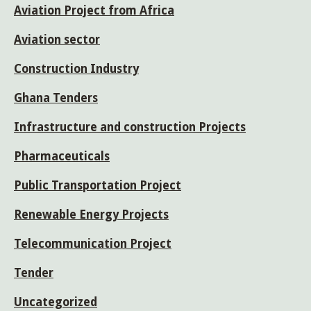
Aviation Project from Africa
Aviation sector
Construction Industry
Ghana Tenders
Infrastructure and construction Projects
Pharmaceuticals
Public Transportation Project
Renewable Energy Projects
Telecommunication Project
Tender
Uncategorized