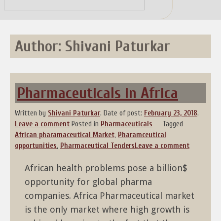
Skip
to
content
Author:
Shivani Paturkar
Pharmaceuticals in Africa
Written by
Shivani Paturkar
.
Date of post:
February 23, 2018
.
Leave a comment
Posted in
Pharmaceuticals
Tagged
African pharamaceutical Market
,
Pharamceutical
opportunities
,
Pharmaceutical Tenders
Leave a comment
African health problems pose a billion$
opportunity for global pharma
companies. Africa Pharmaceutical market
is the only market where high growth is