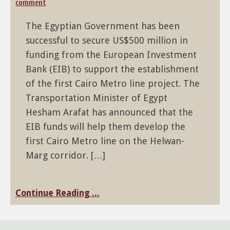
comment
The Egyptian Government has been
successful to secure US$500 million in
funding from the European Investment
Bank (EIB) to support the establishment
of the first Cairo Metro line project. The
Transportation Minister of Egypt
Hesham Arafat has announced that the
EIB funds will help them develop the
first Cairo Metro line on the Helwan-
Marg corridor. […]
Continue Reading ...