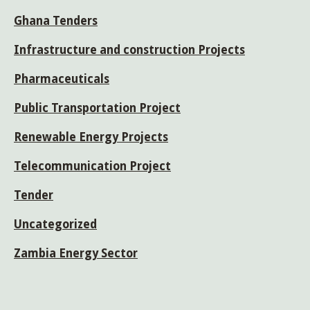
Ghana Tenders
Infrastructure and construction Projects
Pharmaceuticals
Public Transportation Project
Renewable Energy Projects
Telecommunication Project
Tender
Uncategorized
Zambia Energy Sector