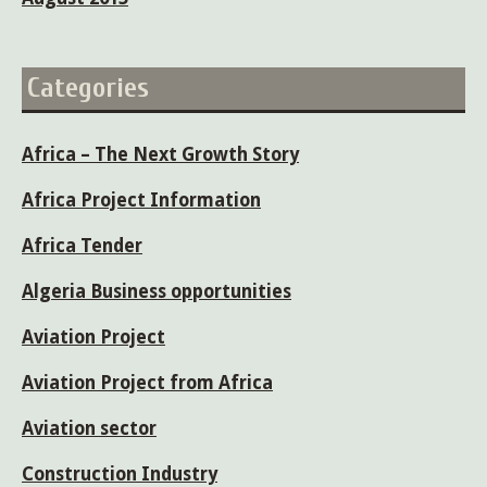
Categories
Africa – The Next Growth Story
Africa Project Information
Africa Tender
Algeria Business opportunities
Aviation Project
Aviation Project from Africa
Aviation sector
Construction Industry