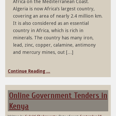
Africa on the Mediterranean Coast.
Algeria is now Africa’s largest country,
covering an area of nearly 2.4 million km.
It is also considered as an essential
country in Africa, which is rich in
minerals. The country has many iron,
lead, zinc, copper, calamine, antimony
and mercury mines, out […]
Continue Reading ...
Online Government Tenders in
Kenya