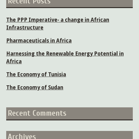
Recent Posts
The PPP Imperative- a change in African
Infrastructure
Pharmaceuticals in Africa
Harnessing the Renewable Energy Potential in
Africa
The Economy of Tunisia
The Economy of Sudan
Recent Comments
Archives