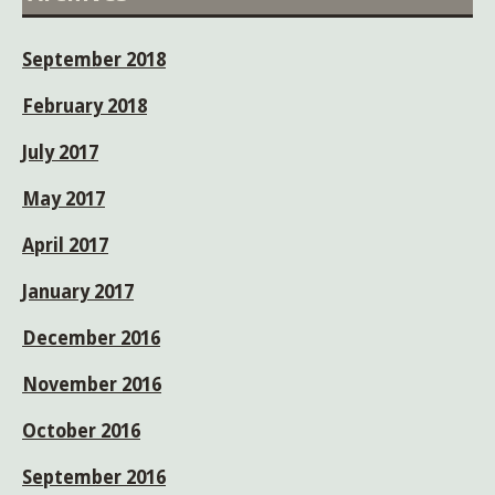
September 2018
February 2018
July 2017
May 2017
April 2017
January 2017
December 2016
November 2016
October 2016
September 2016