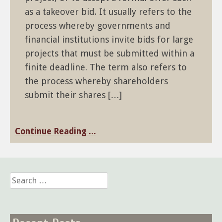
as a takeover bid. It usually refers to the
process whereby governments and
financial institutions invite bids for large
projects that must be submitted within a
finite deadline. The term also refers to
the process whereby shareholders
submit their shares […]
Continue Reading ...
Search
for: