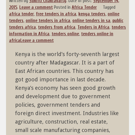
Written by
Sukriti Chakravarty
.
Date of post:
September 14,
2015
.
Leave a comment
Posted in
Africa Tender
Tagged
africa tender
,
free tenders in africa
,
kenya tenders
,
online
tenders
,
online tenders in africa
,
online tenders in sa
,
public
tenders africa
,
tenders from africa
,
Tenders in Africa
,
tenders
information in Africa
,
tenders online
,
tenders online in
africa
Leave a comment
Kenya is the world’s forty-seventh largest
country after Madagascar. It is a part of
East African countries. This country has
got good importance in last decade.
Kenya’s economy has seen good growth
and development due to government
policies, government tenders and
foreign direct investment. Industries like
agriculture, construction, real estate,
small scale manufacturing companies,