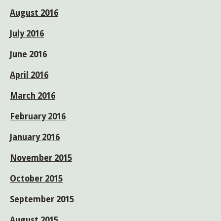
August 2016
July 2016
June 2016
April 2016
March 2016
February 2016
January 2016
November 2015
October 2015
September 2015
August 2015