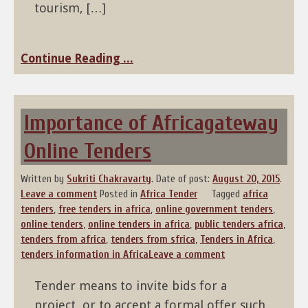
tourism, […]
Continue Reading ...
Importance of Africagateway
Online Tenders
Written by
Sukriti Chakravarty
.
Date of post:
August 20, 2015
.
Leave a comment
Posted in
Africa Tender
Tagged
africa
tenders
,
free tenders in africa
,
online government tenders
,
online tenders
,
online tenders in africa
,
public tenders africa
,
tenders from africa
,
tenders from sfrica
,
Tenders in Africa
,
tenders information in Africa
Leave a comment
Tender means to invite bids for a
project, or to accept a formal offer such