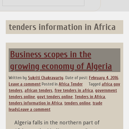
Skip
to
content
tenders information in Africa
Business scopes in the
growing economy of Algeria
Written by
Sukriti Chakravarty
.
Date of post:
February 4, 2016
.
Leave a comment
Posted in
Africa Tender
Tagged
africa gov
tenders
,
african tenders
,
free tenders in africa
,
government
tenders online
,
govt tenders online
,
Tenders in Africa
,
tenders information in Africa
,
tenders online
,
trade
leads
Leave a comment
Algeria falls in the northern part of