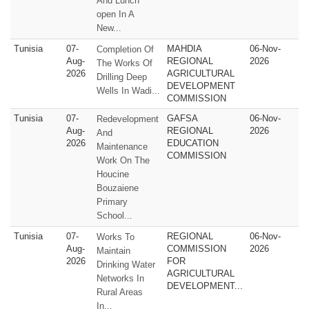
And Lunch
open In A
New...
Tunisia
07-
MAHDIA
06-Nov-
Completion Of
Aug-
REGIONAL
2026
The Works Of
2026
AGRICULTURAL
Drilling Deep
DEVELOPMENT
Wells In Wadi...
COMMISSION
Tunisia
07-
GAFSA
06-Nov-
Redevelopment
Aug-
REGIONAL
2026
And
2026
EDUCATION
Maintenance
COMMISSION
Work On The
Houcine
Bouzaiene
Primary
School...
Tunisia
07-
REGIONAL
06-Nov-
Works To
Aug-
COMMISSION
2026
Maintain
2026
FOR
Drinking Water
AGRICULTURAL
Networks In
DEVELOPMENT...
Rural Areas
In...