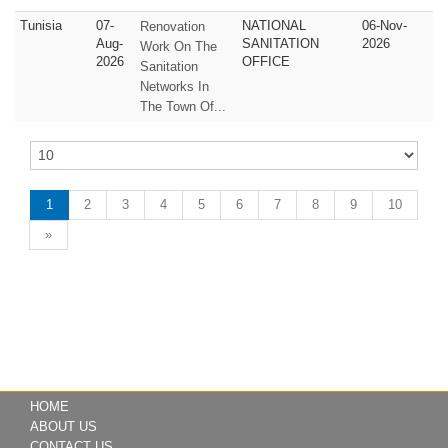
Tunisia
07-
NATIONAL
06-Nov-
Renovation
Aug-
SANITATION
2026
Work On The
2026
OFFICE
Sanitation
Networks In
The Town Of...
1
2
3
4
5
6
7
8
9
10
»
HOME
ABOUT US
CONTACT US