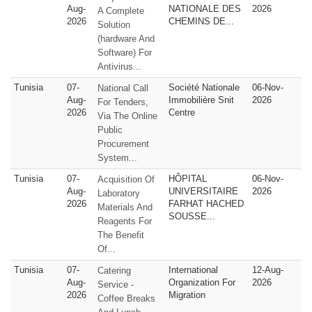
Aug-
NATIONALE DES
2026
A Complete
2026
CHEMINS DE...
Solution
(hardware And
Software) For
Antivirus...
Tunisia
07-
Société Nationale
06-Nov-
National Call
Aug-
Immobilière Snit
2026
For Tenders,
2026
Centre
Via The Online
Public
Procurement
System...
Tunisia
07-
HÔPITAL
06-Nov-
Acquisition Of
Aug-
UNIVERSITAIRE
2026
Laboratory
2026
FARHAT HACHED
Materials And
SOUSSE...
Reagents For
The Benefit
Of...
Tunisia
07-
International
12-Aug-
Catering
Aug-
Organization For
2026
Service -
2026
Migration
Coffee Breaks