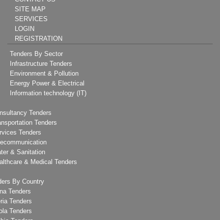
SITE MAP
SERVICES
LOGIN
REGISTRATION
Tenders By Sector
Infrastructure Tenders
Environment & Pollution
Energy Power & Electrical
Information technology (IT)
nsultancy Tenders
ansportation Tenders
rvices Tenders
lecommunication
ter & Sanitation
althcare & Medical Tenders
ders By Country
na Tenders
ria Tenders
ola Tenders