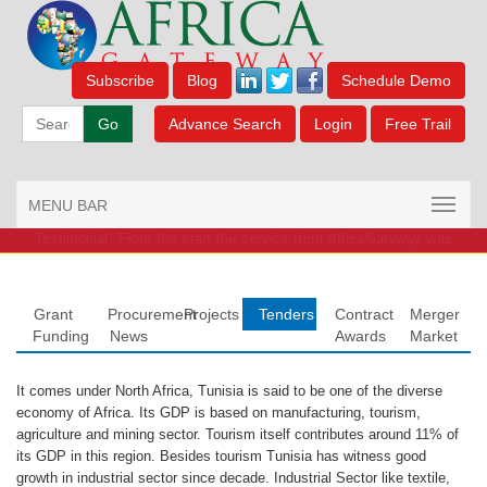
Subscribe
Blog
Schedule Demo
Go
Advance Search
Login
Free Trail
MENU BAR
Testimonial: From the start the service from AfricaGateway was
outstanding.
Grant
Procurement
Projects
Tenders
Contract
Merger
Funding
News
Awards
Market
It comes under North Africa, Tunisia is said to be one of the diverse
economy of Africa. Its GDP is based on manufacturing, tourism,
agriculture and mining sector. Tourism itself contributes around 11% of
its GDP in this region. Besides tourism Tunisia has witness good
growth in industrial sector since decade. Industrial Sector like textile,