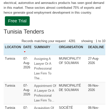
electrical, automotive and aeronautics products has seen good demand
in this market. These sectors almost contributed 75% of exports and
hence generate good employment development in this country.
Free Trial
Tunisia Tenders
Records matching your request : 4281 showing : 1 to 10
LOCATION
DATE
SUMMARY
ORGANISATION
DEADLINE
Tunisia
07-
MUNICIPALITY
27-Aug-
Assigning A
Aug-
OF SOLIMAN
2026
Lawyer Or A
2026
Professional
Law Firm To
The...
Tunisia
07-
MUNICIPALITÉ
06-Nov-
Appointment Of
Aug-
DE SOLIMAN
2026
A Lawyer Or A
2026
Professional
Law Firm To...
Tunisia
07-
SOCIÉTÉ
06-Nov-
Acquisition Of