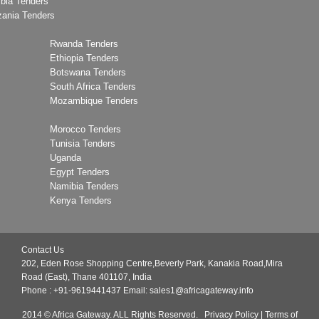
bia Tenders
zania Tenders
Rwanda Tenders
Ethiopia Tenders
Botswana Tenders
South Africa Tenders
Mozambique Tenders
Morocco Tenders
Tunisia Tenders
Uganda
Egypt Tenders
Namibia Tenders
Kenya Tenders
Contact Us
202, Eden Rose Shopping Centre,Beverly Park, Kanakia Road,Mira
Road (East), Thane 401107, India
Phone : +91-9619441437
Email:
sales1@africagateway.info
2014 © Africa Gateway. ALL Rights Reserved.
Privacy Policy
|
Terms of