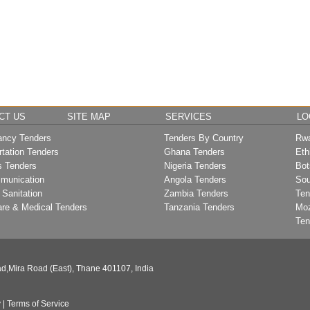
CT US
SITE MAP
SERVICES
LO
ancy Tenders
Tenders By Country
Rwa
rtation Tenders
Ghana Tenders
Eth
s Tenders
Nigeria Tenders
Bot
munication
Angola Tenders
Sou
 Sanitation
Zambia Tenders
Ten
are & Medical Tenders
Tanzania Tenders
Mo
Ten
d,Mira Road (East), Thane 401107, India
y
|
Terms of Service