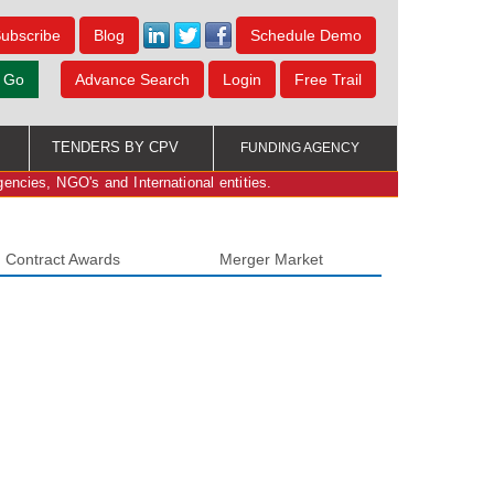
ubscribe
Blog
Schedule Demo
Go
Advance Search
Login
Free Trail
TENDERS BY CPV
FUNDING AGENCY
gencies, NGO's and International entities.
Contract Awards
Merger Market