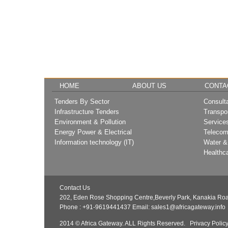
HOME
ABOUT US
CONTA
Tenders By Sector
Consult
Infrastructure Tenders
Transpo
Environment & Pollution
Service
Energy Power & Electrical
Telecom
Information technology (IT)
Water &
Healthc
Contact Us
202, Eden Rose Shopping Centre,Beverly Park, Kanakia Roa
Phone : +91-9619441437
Email:
sales1@africagateway.info
2014 © Africa Gateway. ALL Rights Reserved.
Privacy Polic