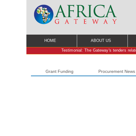
HOME
ABOUT US
Testimonial: The Gateway's tenders relate
Grant Funding
Procurement News