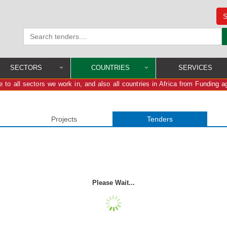
S
SECTORS
COUNTRIES
SERVICES
 to all sectors we work in, and also all countries in Africa from Funding a
Projects
Tenders
Please Wait...