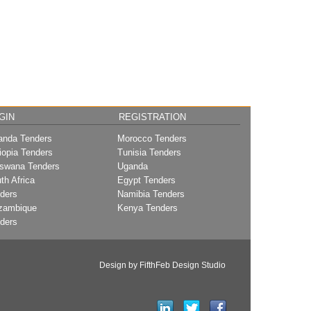
GIN
REGISTRATION
nda Tenders
Morocco Tenders
iopia Tenders
Tunisia Tenders
swana Tenders
Uganda
th Africa
Egypt Tenders
ders
Namibia Tenders
zambique
Kenya Tenders
ders
Design by FifthFeb Design Studio