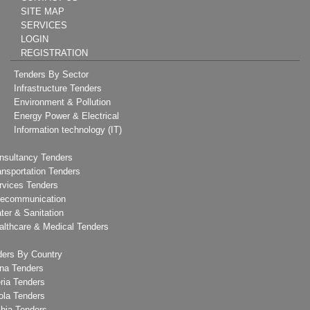
SITE MAP
SERVICES
LOGIN
REGISTRATION
Tenders By Sector
Infrastructure Tenders
Environment & Pollution
Energy Power & Electrical
Information technology (IT)
nsultancy Tenders
ansportation Tenders
rvices Tenders
lecommunication
ter & Sanitation
althcare & Medical Tenders
ders By Country
na Tenders
ria Tenders
ola Tenders
bia Tenders