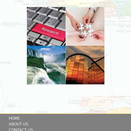
HOME
ABOUT US
CONTACT US