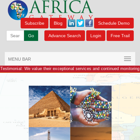
Subscribe
Blog
Schedule Demo
Go
Advance Search
Login
Free Trail
MENU BAR
Testimonial: We value their exceptional services and continued monitoring
of information.