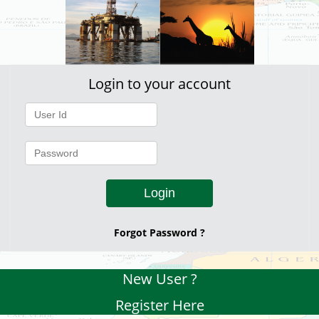
Login to your account
Login
Forgot Password ?
New User ?
Register Here