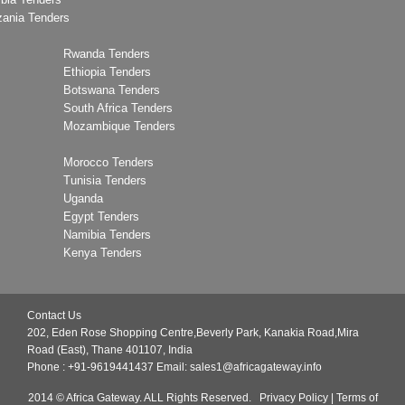
zania Tenders
Rwanda Tenders
Ethiopia Tenders
Botswana Tenders
South Africa Tenders
Mozambique Tenders
Morocco Tenders
Tunisia Tenders
Uganda
Egypt Tenders
Namibia Tenders
Kenya Tenders
Contact Us
202, Eden Rose Shopping Centre,Beverly Park, Kanakia Road,Mira
Road (East), Thane 401107, India
Phone : +91-9619441437
Email:
sales1@africagateway.info
2014 © Africa Gateway. ALL Rights Reserved.
Privacy Policy
|
Terms of