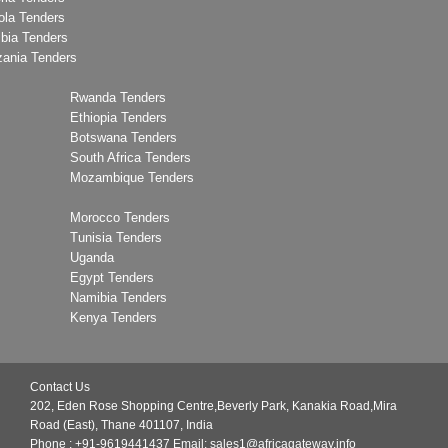
ola Tenders
bia Tenders
zania Tenders
Rwanda Tenders
Ethiopia Tenders
Botswana Tenders
South Africa Tenders
Mozambique Tenders
Morocco Tenders
Tunisia Tenders
Uganda
Egypt Tenders
Namibia Tenders
Kenya Tenders
Contact Us
202, Eden Rose Shopping Centre,Beverly Park, Kanakia Road,Mira
Road (East), Thane 401107, India
Phone : +91-9619441437
Email:
sales1@africagateway.info