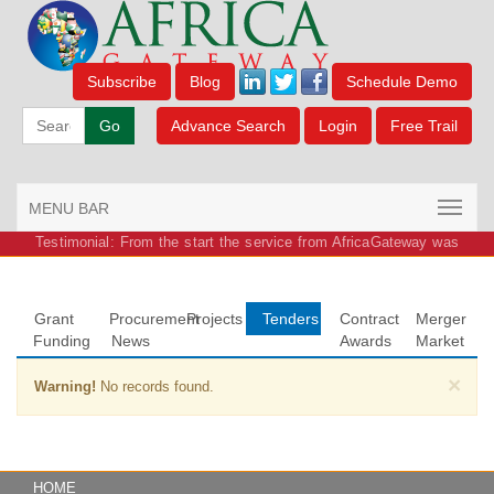
Subscribe
Blog
Schedule Demo
Go
Advance Search
Login
Free Trail
MENU BAR
Testimonial: From the start the service from AfricaGateway was
outstanding.
Grant
Procurement
Projects
Tenders
Contract
Merger
Funding
News
Awards
Market
×
Warning!
No records found.
HOME