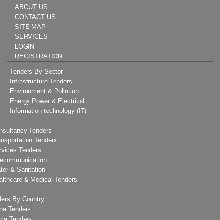
ABOUT US
CONTACT US
SITE MAP
SERVICES
LOGIN
REGISTRATION
Tenders By Sector
Infrastructure Tenders
Environment & Pollution
Energy Power & Electrical
Information technology (IT)
nsultancy Tenders
ansportation Tenders
rvices Tenders
lecommunication
ter & Sanitation
althcare & Medical Tenders
ders By Country
na Tenders
ria Tenders